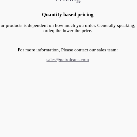
Quantity based pricing
our products is dependent on how much you order. Generally speaking,
order, the lower the price.
For more information, Please contact our sales team:
sales@petrolcans.com