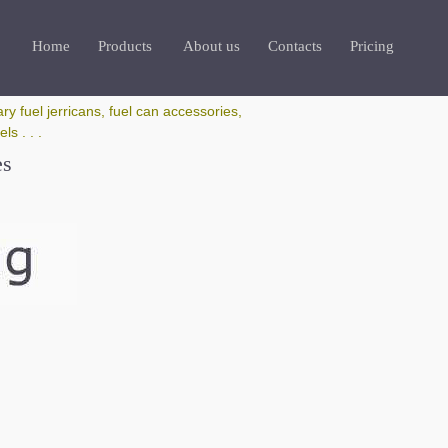
Home
Products
About us
Contacts
Pricing
ry fuel jerricans, fuel can accessories,
s . . .
es