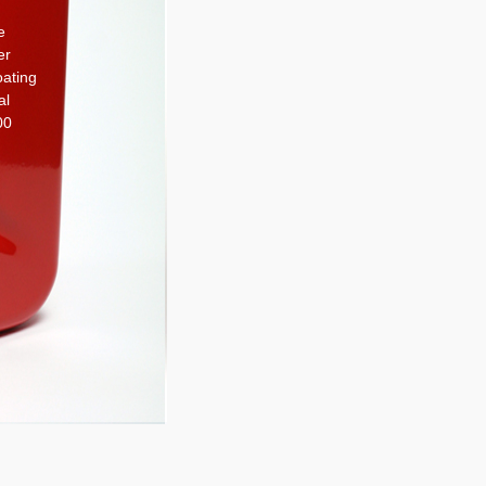
e
er
oating
al
00