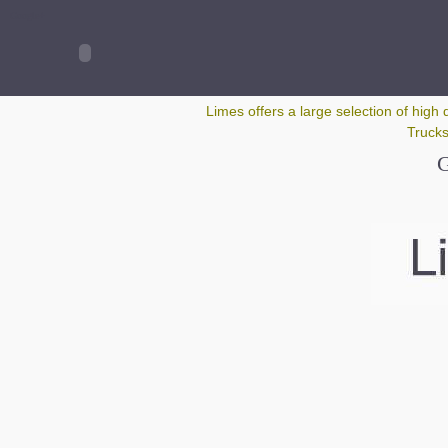
Google+
Limes offers a large selection of high 
Trucks
G