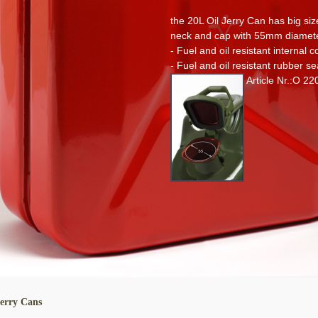
the 20L Oil Jerry Can has big siz
neck and cap with 55mm diamet
- Fuel and oil resistant internal c
- Fuel and oil resistant rubber se
Article Nr.:O 22
Jerry Cans