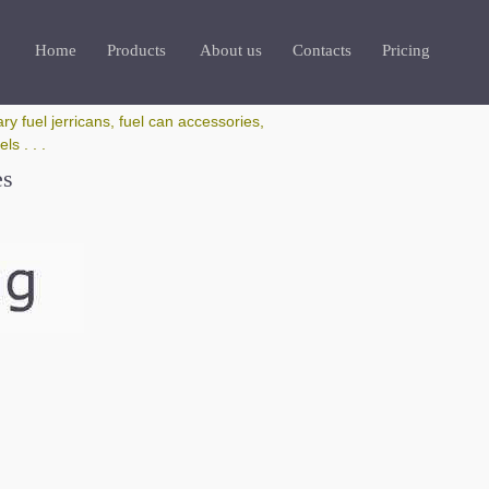
Home
Products
About us
Contacts
Pricing
ry fuel jerricans, fuel can accessories,
s . . .
es