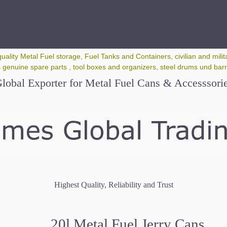
quality Metal Fuel storage, Fuel Tanks and Containers, civilian and milita
 genuine spare parts , tool boxes and organizers, steel drums und barrel
lobal Exporter for Metal Fuel Cans & Accesssori
Highest Quality, Reliability and Trust
20l Metal Fuel Jerry Cans