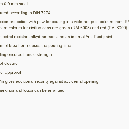
m 0.9 mm steel
ured according to DIN 7274
osion protection with powder coating in a wide range of colours from 'R
dard colours for civilian cans are green (RAL6003) and red (RAL3000).
h petrol resistant alkyd-ammonia as an internal Anti-Rust paint
nnel breather reduces the pouring time
ding ensures handle strength
of closure
r approval
in gives additional security against accidental opening
markings and logos can be arranged