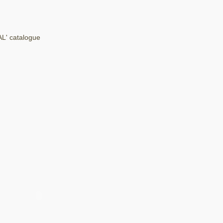
AL' catalogue