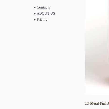
●
Contacts
●
ABOUT US
●
Pricing
20l Metal Fuel 