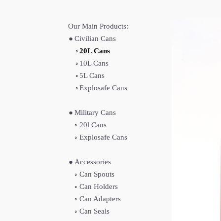
Our Main Products:
●
Civilian Cans
◦
20L Cans
◦
10L Cans
◦
5L Cans
◦
Explosafe Cans
●
Military Cans
◦
20l Cans
◦
Explosafe Cans
●
Accessories
◦
Can Spouts
◦
Can Holders
◦
Can Adapters
◦
Can Seals