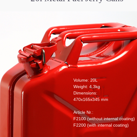
Volume: 20L
Weight: 4.3kg
Dimensions:
470x165x345 mm
Article Nr.:
F2100 (without internal coating)
F2200 (with internal coating)