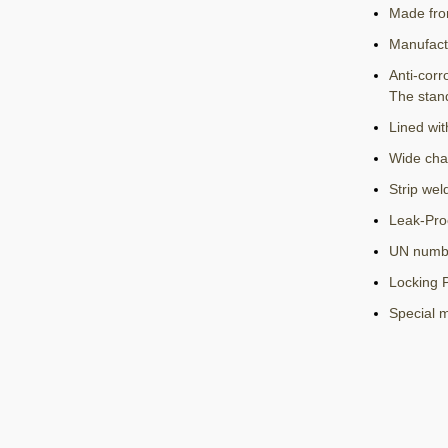
Made fro
Manufact
Anti-corr
The stan
Lined wit
Wide cha
Strip wel
Leak-Pro
UN numbe
Locking P
Special 