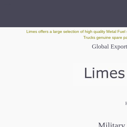
Google+
Limes offers a large selection of high quality Metal Fuel 
Trucks genuine spare par
Global Export
H
Military