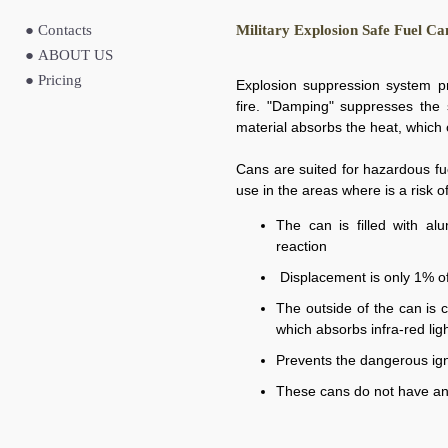
●
Contacts
Military Explosion Safe Fuel Ca
●
ABOUT US
●
Pricing
Explosion suppression system pr
fire. "Damping" suppresses the 
material absorbs the heat, which 
Cans are suited for hazardous fu
use in the areas where is a risk of
The can is filled with a
reaction
Displacement is only 1% o
The outside of the can is 
which absorbs infra-red lig
Prevents the dangerous ign
These cans do not have an 