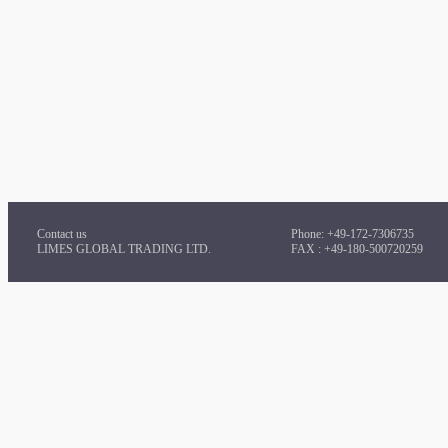
Contact us
Phone: +49-172-7306735
LIMES GLOBAL TRADING LTD.
FAX : +49-180-500720259