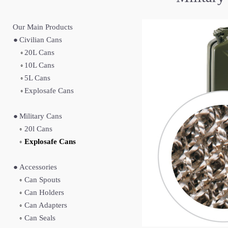
Our Main Produc
ts
●
Civilian Cans
◦
20L Cans
◦
10L Cans
◦
5L Cans
◦
Explosafe Cans
●
Military Cans
◦
20l Cans
◦
Explosafe Cans
●
Accessories
◦
Can Spouts
◦
Can Holders
◦
Can Adapters
◦
Can Seals