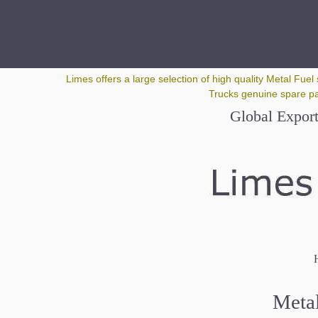
Google+
Limes offers a large selection of high quality Metal Fuel 
Trucks genuine spare par
Global Export
H
Metal