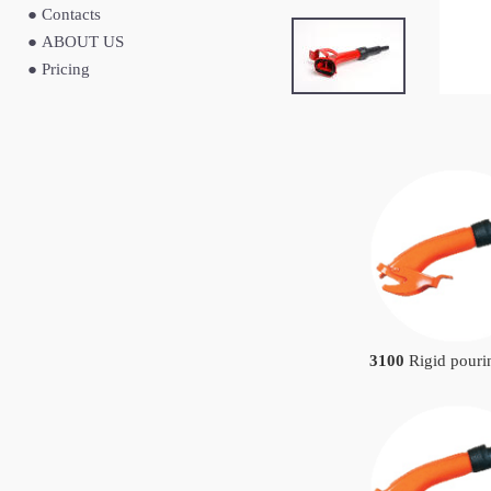
●
Contacts
●
ABOUT US
●
Pricing
3100
Rigid pouri