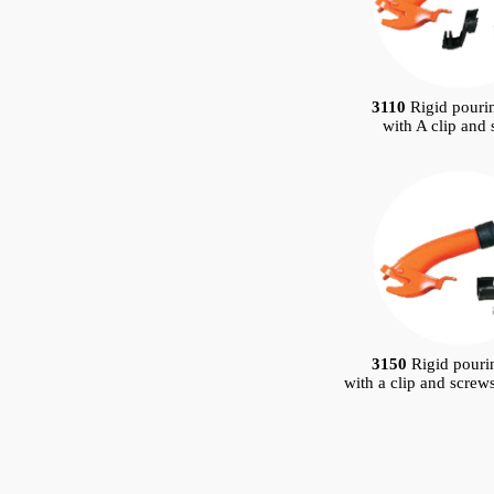
3110
Rigid pouri
with A clip and
3150
Rigid pouri
with a clip and screw