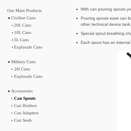
With can pouring spouts you’
Our Main Produc
ts
●
Civilian Cans
Pouring spouts ease can liq
other technical device tank
◦
20L Cans
◦
10L Cans
Special spout breathing cha
◦
5L Cans
Each spout has an internal f
◦
Explosafe Cans
●
Military Cans
◦
20l Cans
◦
Explosafe Cans
●
Accessories
◦
Can Spouts
◦
Can Holders
◦
Can Adapters
◦
Can Seals