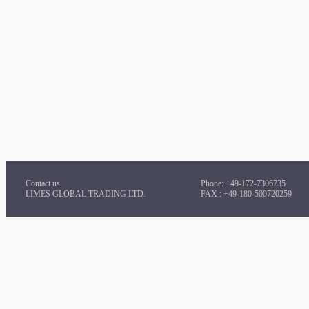
Contact us
Phone: +49-172-7306735
LIMES GLOBAL TRADING LTD.
FAX : +49-180-500720259