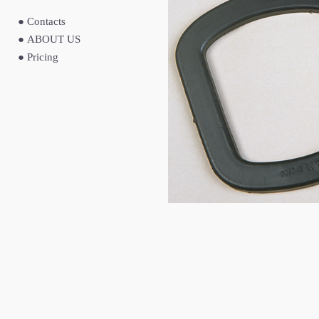
●
Contacts
●
ABOUT US
●
Pricing