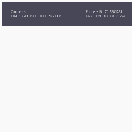
Contact us
Phone: +49-172-7306735
LIMES GLOBAL TRADING LTD.
FAX : +49-180-500720259