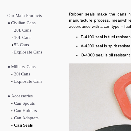
Rubber seals make the cans her
Our Main Produc
ts
manufacture process, meanwhile i
●
Civilian Cans
accordance with a can type – fuel, 
◦
20L Cans
F-4100 seal is fuel resista
◦
10L Cans
◦
5L Cans
A-4200 seal is spirit resist
◦
Explosafe Cans
O-4300 seal is oil resistan
●
Military Cans
◦
20l Cans
◦
Explosafe Cans
●
Accessories
◦
Can Spouts
◦
Can Holders
◦
Can Adapters
◦
Can Seals