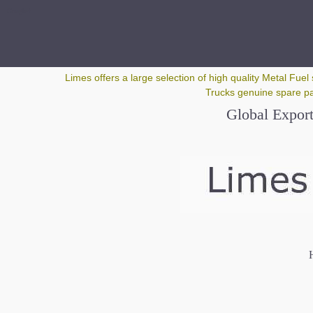
Google+
Limes offers a large selection of high quality Metal Fuel 
Trucks genuine spare par
Global Export
H